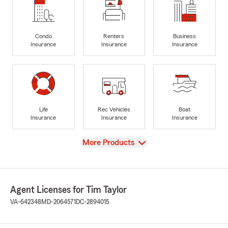
Condo
Renters
Business
Insurance
Insurance
Insurance
Life
Rec Vehicles
Boat
Insurance
Insurance
Insurance
View
More Products
Agent Licenses for Tim Taylor
VA-642348
MD-2064571
DC-2894015