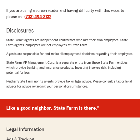
If you are using a screen reader and having difficulty with this website
please call
(703) 494-3132
.
Disclosures
State Farm® agents are independent contractors who hire their own employees. State
Farm agents’ employees are not employees of State Farm.
Agents are responsible for and make all employment decisions regarding their employees.
State Farm VP Management Corp. is a separate entity from those State Farm entities
which provide banking and insurance products. Investing involves risk, including
potential for loss.
Neither State Farm nor its agents provide tax or legal advice. Please consult a tax or legal
advisor for advice regarding your personal circumstances.
Like a good neighbor, State Farm is there.®
Legal Information
Ads & Tracking