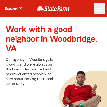
Español
Work with a good
neighbor in Woodbridge,
VA
Our agency in Woodbridge is
growing and we’re always on
the lookout for talented and
results-oriented people who
care about serving their local
community.