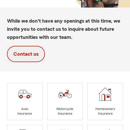
While we don't have any openings at this time, we
invite you to contact us to inquire about future
opportunities with our team.
Contact us
Auto
Motorcycle
Homeowners
Insurance
Insurance
Insurance