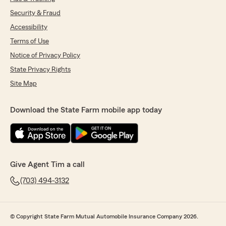
Security & Fraud
Accessibility
Terms of Use
Notice of Privacy Policy
State Privacy Rights
Site Map
Download the State Farm mobile app today
Give Agent Tim a call
(703) 494-3132
© Copyright State Farm Mutual Automobile Insurance Company 2026.